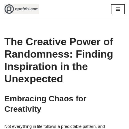
Skip
to
content
The Creative Power of
Randomness: Finding
Inspiration in the
Unexpected
Embracing Chaos for
Creativity
Not everything in life follows a predictable pattern, and