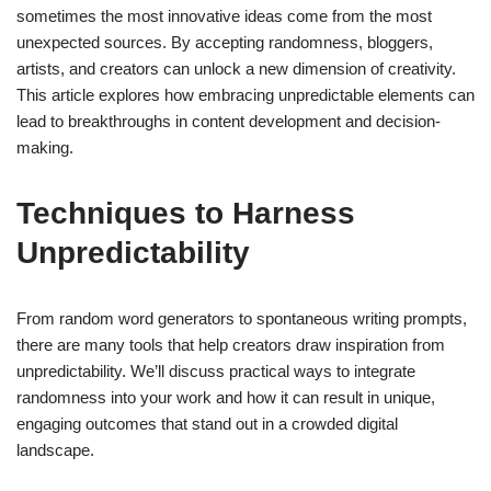
sometimes the most innovative ideas come from the most
unexpected sources. By accepting randomness, bloggers,
artists, and creators can unlock a new dimension of creativity.
This article explores how embracing unpredictable elements can
lead to breakthroughs in content development and decision-
making.
Techniques to Harness
Unpredictability
From random word generators to spontaneous writing prompts,
there are many tools that help creators draw inspiration from
unpredictability. We’ll discuss practical ways to integrate
randomness into your work and how it can result in unique,
engaging outcomes that stand out in a crowded digital
landscape.