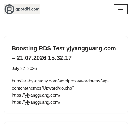
Skip
to
content
Boosting RDS Test yjyangguang.com
– 21.07.2026 15:32:17
July 22, 2026
http://art-by-antony.com/wordpress/wordpress/wp-
content/themes/Upward/go.php?
https://yjyangguang.com/
https://yjyangguang.com/