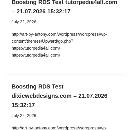
Boosting RDS Test tutorpedia4all.com
– 21.07.2026 15:32:17
July 22, 2026
http://art-by-antony.com/wordpress/wordpress/wp-
content/themes/Upward/go.php?
https://tutorpedia4all.com/
https://tutorpedia4all.com/
Boosting RDS Test
dixiewebdesigns.com – 21.07.2026
15:32:17
July 22, 2026
http://art-by-antony.com/wordpress/wordpress/wp-