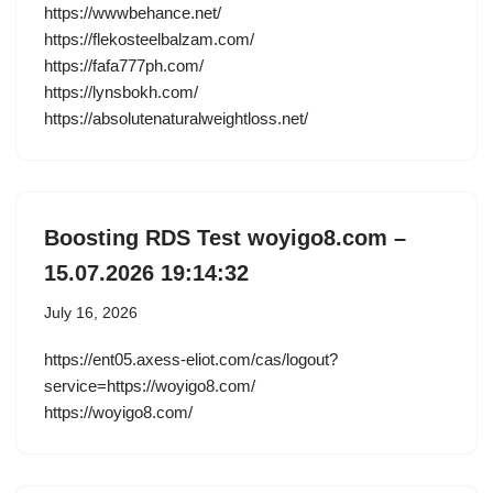
https://wwwbehance.net/
https://flekosteelbalzam.com/
https://fafa777ph.com/
https://lynsbokh.com/
https://absolutenaturalweightloss.net/
Boosting RDS Test woyigo8.com –
15.07.2026 19:14:32
July 16, 2026
https://ent05.axess-eliot.com/cas/logout?
service=https://woyigo8.com/
https://woyigo8.com/