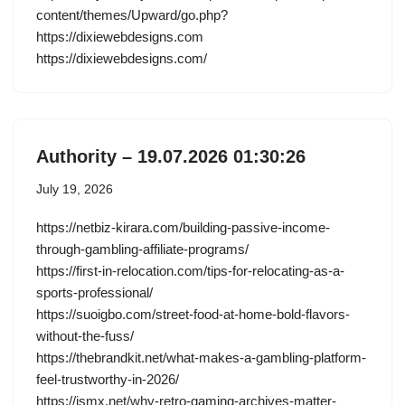
content/themes/Upward/go.php?
https://dixiewebdesigns.com
https://dixiewebdesigns.com/
Authority – 19.07.2026 01:30:26
July 19, 2026
https://netbiz-kirara.com/building-passive-income-
through-gambling-affiliate-programs/
https://first-in-relocation.com/tips-for-relocating-as-a-
sports-professional/
https://suoigbo.com/street-food-at-home-bold-flavors-
without-the-fuss/
https://thebrandkit.net/what-makes-a-gambling-platform-
feel-trustworthy-in-2026/
https://ismx.net/why-retro-gaming-archives-matter-