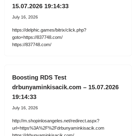
15.07.2026 19:14:33
July 16, 2026
https://delphic.games/bitrix/click.php?
goto=https://837748.com/
https://837748.com/
Boosting RDS Test
drbunyaminkisacik.com – 15.07.2026
19:14:33
July 16, 2026
http://m.shopinlosangeles.net/redirect.aspx?
url=https%3A%2F%2Fdrbunyaminkisacik.com
https://drbunyaminkisacik.com/