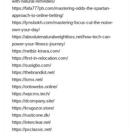
with-natural-remedies/
https://fafa777ph.com/mastering-odds-the-spartan-
approach-to-online-betting/
https://lynsbokh.com/mastering-focus-cut-the-noise-
own-your-day/
https://absolutenaturalweightloss.net/how-tech-can-
power-your-fitness-journey/
https://netbiz-kirara.com/
https://first-in-relocation.com/
https://suoigbo.com/
https://thebrandkit.net/
https://ismx.net/
https://ontowebs.online/
https://wpcms.tech/
https://dcompany.site/
https://krugozor.store/
https://rusticone.dk/
https://interclear.net/
https://pxclassic.net/