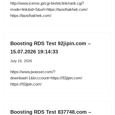
http://www.icemix.jp/cgi-bin/etclink/rank.cgi?
mode=link&id=5&url=https://laosthakhek.com/
https://laosthakhek.com/
Boosting RDS Test 92jipin.com –
15.07.2026 19:14:33
July 16, 2026
https://www.jwasser.com/?
download=1&kcccount=https://92jipin.com/
https://92jipin.com/
Boosting RDS Test 837748.com –