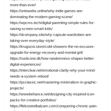
more-than-ever/
https://ontowebs.online/why-indie-games-are-
dominating-the-modern-gaming-scene/
https://wpcms.tech/digital-parenting-simple-rules-for-
raising-screen-smart-kids/
https://dcompany.site/why-capsule-wardrobes-are-
taking-over-everyday-style/
https://krugozor.store/cold-showers-the-no-excuses-
upgrade-for-energy-recovery-and-mental-grit/
https://rusticone.dk/how-randomness-shapes-better-
digital-experiences/
https://interclear.net/emotional-clarity-why-your-mind-
needs-a-system-reboot/
https://pxclassic.net/mastering-minimalism-in-graphic-
projects/
https://wwwbehance.net/designing-city-inspired-icon-
packs-for-creative-portfolios/
https://flekosteelbalzam.com/conquering-chronic-pain-