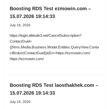
Boosting RDS Test ezmowin.com –
15.07.2026 19:14:33
July 16, 2026
https://login.altitude3.net/CancelSubscription?
ContactGuid=
{{Nms.Media.Business.Model.Entities.QueryView.Conta
ctBroker|ContactGuid}}&Err=https://ezmowin.com/
https://ezmowin.com/
Boosting RDS Test laosthakhek.com –
15.07.2026 19:14:33
July 16, 2026